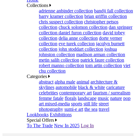
Collections
adrienne anbinder collection
bandji fall collection
barry kramer collection
brian griffin collection
chris suspect collection
christopher petsos
collection
chuck solomon collection
dan springer
collection
daniel furon collection
david tobey
collection
delia anne collection
dorte verner
collection
eve turek collecion
jacqlyn burnett
collection
john stoddart collection
joshua
johnston collection
madison arman collection
metin salih collection
patrick faure collection
robert manno collection
tom artin collection
viet
chu collection
Categories
abstract
alpha male
animal
architecture &
skylines
automobile
black & white
caricature
celebrities
contemporary art
faurism / surrealism
femme fatale
florals
landscape
music
nature
pop
art mixed-media
sports
still life
street
photography
sumi-e art
the sea
travel
Lookbooks
Exhibitions
Special Offers
To The Trade
New In 2025
Log In