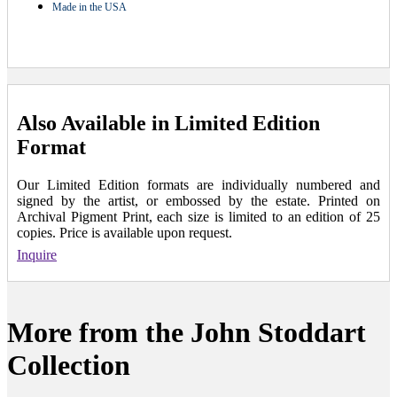
Made in the USA
Also Available in Limited Edition
Format
Our Limited Edition formats are individually numbered and
signed by the artist, or embossed by the estate. Printed on
Archival Pigment Print, each size is limited to an edition of 25
copies. Price is available upon request.
Inquire
More from the John Stoddart
Collection