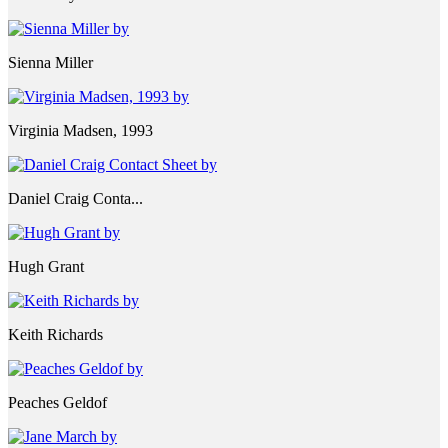
Sienna Miller
Virginia Madsen, 1993
Daniel Craig Conta...
Hugh Grant
Keith Richards
Peaches Geldof