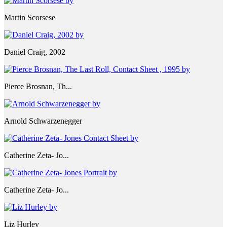
Martin Scorsese
Daniel Craig, 2002
Pierce Brosnan, Th...
Arnold Schwarzenegger
Catherine Zeta- Jo...
Catherine Zeta- Jo...
Liz Hurley