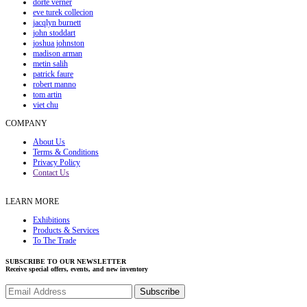
dorte verner
eve turek collecion
jacqlyn burnett
john stoddart
joshua johnston
madison arman
metin salih
patrick faure
robert manno
tom artin
viet chu
COMPANY
About Us
Terms & Conditions
Privacy Policy
Contact Us
LEARN MORE
Exhibitions
Products & Services
To The Trade
SUBSCRIBE TO OUR NEWSLETTER
Receive special offers, events, and new inventory