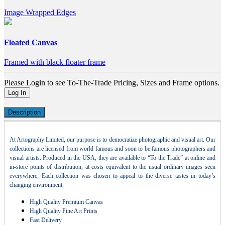
Image Wrapped Edges
Floated Canvas
Framed with black floater frame
Please Login to see To-The-Trade Pricing, Sizes and Frame options.
Log In
Description
At Artography Limited, our purpose is to democratize photographic and visual art. Our
collections are licensed from world famous and soon to be famous photographers and
visual artists. Produced in the USA, they are available to “To the Trade” at online and
in-store points of distribution, at costs equivalent to the usual ordinary images seen
everywhere. Each collection was chosen to appeal to the diverse tastes in today’s
changing environment.
High Quality Premium Canvas
High Quality Fine Art Prints
Fast Delivery