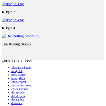
Risque 3
Risque 4
The Rolling Stones
ARTIST COLLECTIONS
adrienne anbinder
bandji fall
barry kramer
brian griffin
chris suspect
christopher petsos
chuck solomon
dan springer
daniel furon
david tobey
delia anne