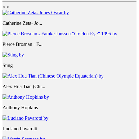
<
>
Catherine Zeta- Jo...
Pierce Brosnan - F...
Sting
Alex Hua Tian (Chi...
Anthony Hopkins
Luciano Pavarotti