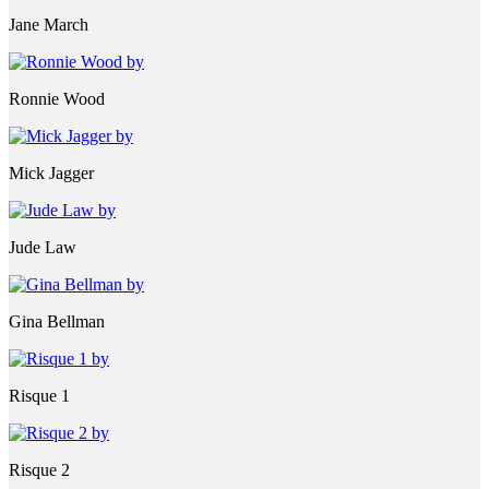
Jane March
Ronnie Wood
Mick Jagger
Jude Law
Gina Bellman
Risque 1
Risque 2