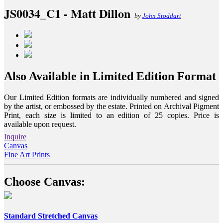
JS0034_C1 - Matt Dillon
by
John Stoddart
Also Available in Limited Edition Format
Our Limited Edition formats are individually numbered and signed
by the artist, or embossed by the estate. Printed on Archival Pigment
Print, each size is limited to an edition of 25 copies. Price is
available upon request.
Inquire
Canvas
Fine Art Prints
Choose Canvas:
Standard Stretched Canvas