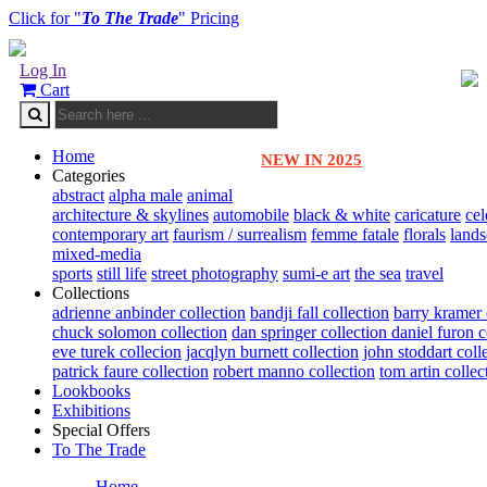
Click for "
To The Trade
" Pricing
Log In
Cart
Home
NEW IN 2025
Categories
abstract
alpha male
animal
architecture & skylines
automobile
black & white
caricature
cel
contemporary art
faurism / surrealism
femme fatale
florals
land
mixed-media
sports
still life
street photography
sumi-e art
the sea
travel
Collections
adrienne anbinder collection
bandji fall collection
barry kramer 
chuck solomon collection
dan springer collection
daniel furon c
eve turek collecion
jacqlyn burnett collection
john stoddart coll
patrick faure collection
robert manno collection
tom artin collec
Lookbooks
Exhibitions
Special Offers
To The Trade
Home