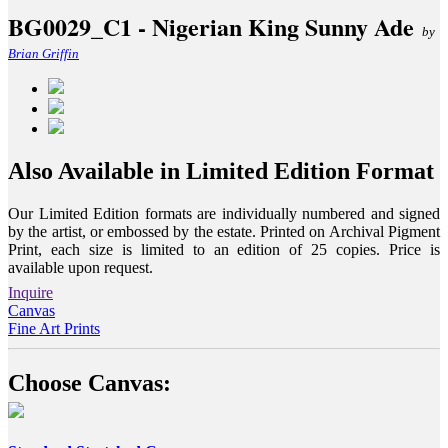
BG0029_C1 - Nigerian King Sunny Ade
by
Brian Griffin
Also Available in Limited Edition Format
Our Limited Edition formats are individually numbered and signed
by the artist, or embossed by the estate. Printed on Archival Pigment
Print, each size is limited to an edition of 25 copies. Price is
available upon request.
Inquire
Canvas
Fine Art Prints
Choose Canvas: