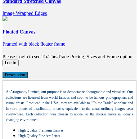
Standard Stretched Canvas
Image Wrapped Edges
Floated Canvas
Framed with black floater frame
Please Login to see To-The-Trade Pricing, Sizes and Frame options.
Log In
Description
At Artography Limited, our purpose is to democratize photographic and visual art. Our
collections are licensed from world famous and soon to be famous photographers and
visual artists. Produced in the USA, they are available to “To the Trade” at online and
in-store points of distribution, at costs equivalent to the usual ordinary images seen
everywhere. Each collection was chosen to appeal to the diverse tastes in today’s
changing environment.
High Quality Premium Canvas
High Quality Fine Art Prints