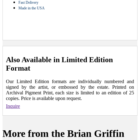
Fast Delivery
Made in the USA
Also Available in Limited Edition
Format
Our Limited Edition formats are individually numbered and
signed by the artist, or embossed by the estate. Printed on
Archival Pigment Print, each size is limited to an edition of 25
copies. Price is available upon request.
Inquire
More from the Brian Griffin