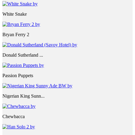
White Snake
Bryan Ferry 2
Donald Sutherland ...
Passion Puppets
Nigerian King Sunn...
Chewbacca