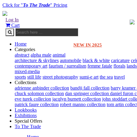
Click for "
To The Trade
" Pricing
Log In
Cart
Home
NEW IN 2025
Categories
abstract
alpha male
animal
architecture & skylines
automobile
black & white
caricature
cel
contemporary art
faurism / surrealism
femme fatale
florals
land
mixed-media
sports
still life
street photography
sumi-e art
the sea
travel
Collections
adrienne anbinder collection
bandji fall collection
barry kramer 
chuck solomon collection
dan springer collection
daniel furon c
eve turek collecion
jacqlyn burnett collection
john stoddart coll
patrick faure collection
robert manno collection
tom artin collec
Lookbooks
Exhibitions
Special Offers
To The Trade
Home