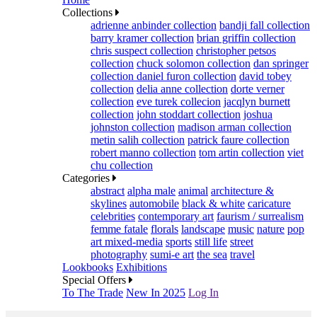
Collections
adrienne anbinder collection
bandji fall collection
barry kramer collection
brian griffin collection
chris suspect collection
christopher petsos
collection
chuck solomon collection
dan springer
collection
daniel furon collection
david tobey
collection
delia anne collection
dorte verner
collection
eve turek collecion
jacqlyn burnett
collection
john stoddart collection
joshua
johnston collection
madison arman collection
metin salih collection
patrick faure collection
robert manno collection
tom artin collection
viet
chu collection
Categories
abstract
alpha male
animal
architecture &
skylines
automobile
black & white
caricature
celebrities
contemporary art
faurism / surrealism
femme fatale
florals
landscape
music
nature
pop
art mixed-media
sports
still life
street
photography
sumi-e art
the sea
travel
Lookbooks
Exhibitions
Special Offers
To The Trade
New In 2025
Log In