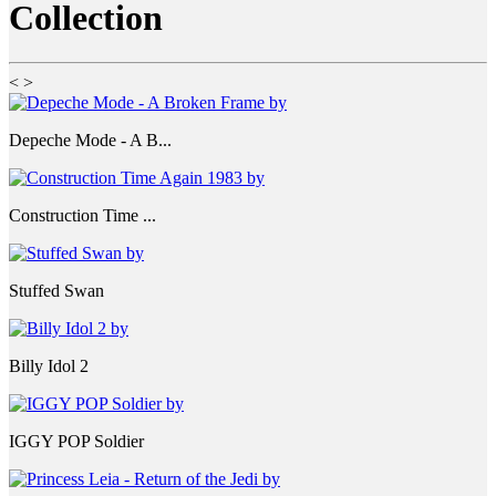
Collection
<
>
Depeche Mode - A B...
Construction Time ...
Stuffed Swan
Billy Idol 2
IGGY POP Soldier