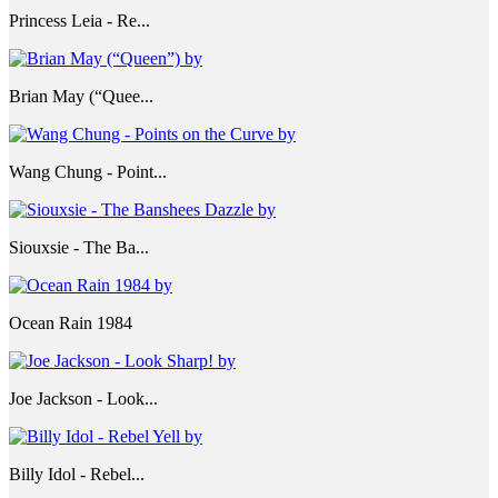
Princess Leia - Re...
Brian May (“Quee...
Wang Chung - Point...
Siouxsie - The Ba...
Ocean Rain 1984
Joe Jackson - Look...
Billy Idol - Rebel...