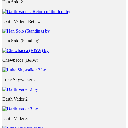
Han Solo 2
Darth Vader - Retu...
Han Solo (Standing)
Chewbacca (B&W)
Luke Skywalker 2
Darth Vader 2
Darth Vader 3