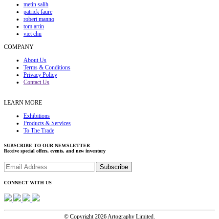
metin salih
patrick faure
robert manno
tom artin
viet chu
COMPANY
About Us
Terms & Conditions
Privacy Policy
Contact Us
LEARN MORE
Exhibitions
Products & Services
To The Trade
SUBSCRIBE TO OUR NEWSLETTER
Receive special offers, events, and new inventory
CONNECT WITH US
© Copyright 2026 Artography Limited.