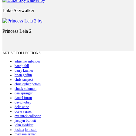
Luke Skywalker
Princess Leia 2
ARTIST COLLECTIONS
adrienne anbinder
bandji fall
barry kramer
brian griffin
chris suspect
christopher petsos
chuck solomon
dan springer
daniel furon
david tobey
delia anne
dorte verner
eve turek collecion
jacqlyn burnett
john stoddart
joshua johnston
madison arman