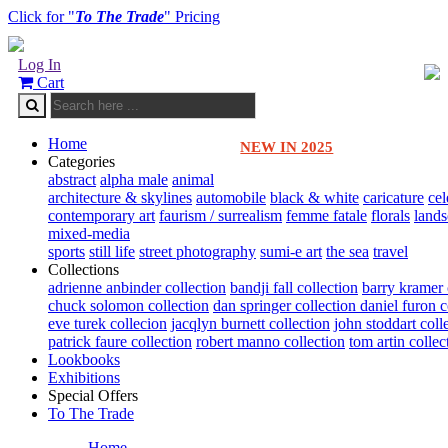
Click for "
To The Trade
" Pricing
Log In
Cart
Home
NEW IN 2025
Categories
abstract
alpha male
animal
architecture & skylines
automobile
black & white
caricature
cel
contemporary art
faurism / surrealism
femme fatale
florals
land
mixed-media
sports
still life
street photography
sumi-e art
the sea
travel
Collections
adrienne anbinder collection
bandji fall collection
barry kramer 
chuck solomon collection
dan springer collection
daniel furon c
eve turek collecion
jacqlyn burnett collection
john stoddart coll
patrick faure collection
robert manno collection
tom artin collec
Lookbooks
Exhibitions
Special Offers
To The Trade
Home