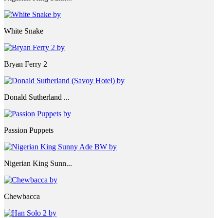
White Snake
Bryan Ferry 2
Donald Sutherland ...
Passion Puppets
Nigerian King Sunn...
Chewbacca