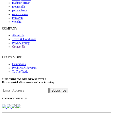
madison arman
metin salih
patrick faure
robert manno
tom artin
viet chu
COMPANY
About Us
Terms & Conditions
Privacy Policy
Contact Us
LEARN MORE
Exhibitions
Products & Services
To The Trade
SUBSCRIBE TO OUR NEWSLETTER
Receive special offers, events, and new inventory
CONNECT WITH US