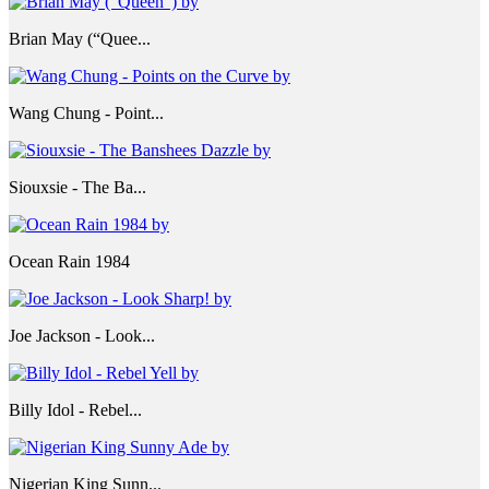
Brian May (“Quee...
Wang Chung - Point...
Siouxsie - The Ba...
Ocean Rain 1984
Joe Jackson - Look...
Billy Idol - Rebel...
Nigerian King Sunn...