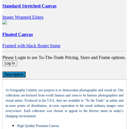
Standard Stretched Canvas
Image Wrapped Edges
Floated Canvas
Framed with black floater frame
Please Login to see To-The-Trade Pricing, Sizes and Frame options.
Log In
Description
At Artography Limited, our purpose is to democratize photographic and visual art. Our
collections are licensed from world famous and soon to be famous photographers and
visual artists. Produced in the USA, they are available to “To the Trade” at online and
in-store points of distribution, at costs equivalent to the usual ordinary images seen
everywhere. Each collection was chosen to appeal to the diverse tastes in today’s
changing environment.
High Quality Premium Canvas