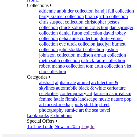
Collections
adrienne anbinder collection
bandji fall collection
barry kramer collection
brian griffin collection
chris suspect collection
christopher petsos
collection
chuck solomon collection
dan springer
collection
daniel furon collection
david tobey
collection
delia anne collection
dorte verner
collection
eve turek collecion
jacqlyn burnett
collection
john stoddart collection
joshua
johnston collection
madison arman collection
metin salih collection
patrick faure collection
robert manno collection
tom artin collection
viet
chu collection
Categories
abstract
alpha male
animal
architecture &
skylines
automobile
black & white
caricature
celebrities
contemporary art
faurism / surrealism
femme fatale
florals
landscape
music
nature
pop
art mixed-media
sports
still life
street
photography
sumi-e art
the sea
travel
Lookbooks
Exhibitions
Special Offers
To The Trade
New In 2025
Log In