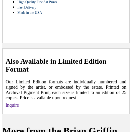
High Quality Fine Art Prints
Fast Delivery
Made in the USA
Also Available in Limited Edition
Format
Our Limited Edition formats are individually numbered and
signed by the artist, or embossed by the estate. Printed on
Archival Pigment Print, each size is limited to an edition of 25
copies. Price is available upon request.
Inquire
More from the Brian Griffin