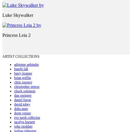
Luke Skywalker
Princess Leia 2
ARTIST COLLECTIONS
adrienne anbinder
bandji fall
barry kramer
brian griffin
chris suspect
christopher petsos
chuck solomon
dan springer
daniel furon
david tobey
delia anne
dorte verner
eve turek collecion
jacqlyn burnett
john stoddart
joshua johnston