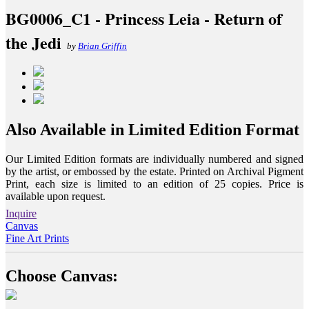
BG0006_C1 - Princess Leia - Return of
the Jedi
by
Brian Griffin
Also Available in Limited Edition Format
Our Limited Edition formats are individually numbered and signed
by the artist, or embossed by the estate. Printed on Archival Pigment
Print, each size is limited to an edition of 25 copies. Price is
available upon request.
Inquire
Canvas
Fine Art Prints
Choose Canvas: