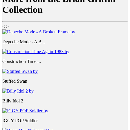
Collection
<
>
Depeche Mode - A B...
Construction Time ...
Stuffed Swan
Billy Idol 2
IGGY POP Soldier