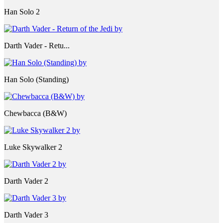
Han Solo 2
Darth Vader - Retu...
Han Solo (Standing)
Chewbacca (B&W)
Luke Skywalker 2
Darth Vader 2
Darth Vader 3