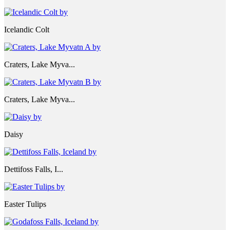
Icelandic Colt
Craters, Lake Myva...
Craters, Lake Myva...
Daisy
Dettifoss Falls, I...
Easter Tulips