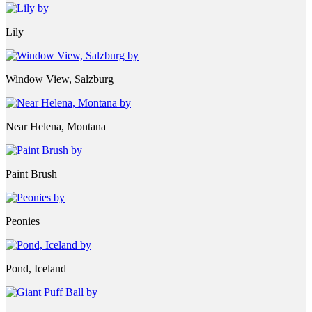
Lily
Window View, Salzburg
Near Helena, Montana
Paint Brush
Peonies
Pond, Iceland