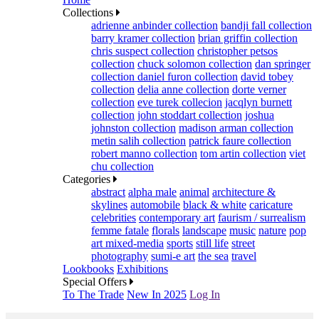
Collections
adrienne anbinder collection
bandji fall collection
barry kramer collection
brian griffin collection
chris suspect collection
christopher petsos
collection
chuck solomon collection
dan springer
collection
daniel furon collection
david tobey
collection
delia anne collection
dorte verner
collection
eve turek collecion
jacqlyn burnett
collection
john stoddart collection
joshua
johnston collection
madison arman collection
metin salih collection
patrick faure collection
robert manno collection
tom artin collection
viet
chu collection
Categories
abstract
alpha male
animal
architecture &
skylines
automobile
black & white
caricature
celebrities
contemporary art
faurism / surrealism
femme fatale
florals
landscape
music
nature
pop
art mixed-media
sports
still life
street
photography
sumi-e art
the sea
travel
Lookbooks
Exhibitions
Special Offers
To The Trade
New In 2025
Log In