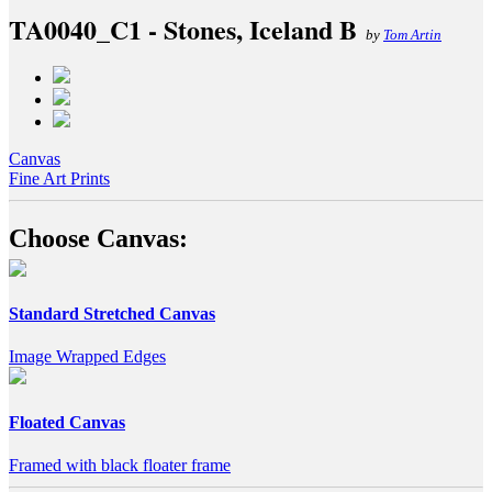
TA0040_C1 - Stones, Iceland B
by
Tom Artin
Canvas
Fine Art Prints
Choose Canvas:
Standard Stretched Canvas
Image Wrapped Edges
Floated Canvas
Framed with black floater frame