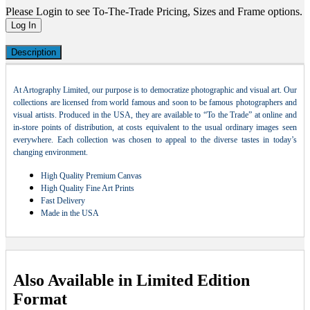
Please Login to see To-The-Trade Pricing, Sizes and Frame options.
Log In
Description
At Artography Limited, our purpose is to democratize photographic and visual art. Our
collections are licensed from world famous and soon to be famous photographers and
visual artists. Produced in the USA, they are available to “To the Trade” at online and
in-store points of distribution, at costs equivalent to the usual ordinary images seen
everywhere. Each collection was chosen to appeal to the diverse tastes in today’s
changing environment.
High Quality Premium Canvas
High Quality Fine Art Prints
Fast Delivery
Made in the USA
Also Available in Limited Edition
Format