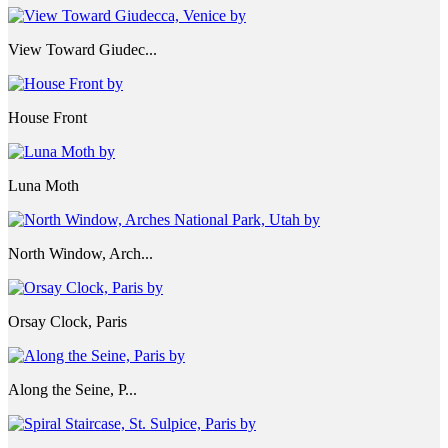
View Toward Giudec...
House Front
Luna Moth
North Window, Arch...
Orsay Clock, Paris
Along the Seine, P...