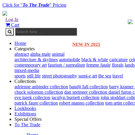
Click for "
To The Trade
" Pricing
Log In
Cart
Home
NEW IN 2025
Categories
abstract
alpha male
animal
architecture & skylines
automobile
black & white
caricature
cel
contemporary art
faurism / surrealism
femme fatale
florals
land
mixed-media
sports
still life
street photography
sumi-e art
the sea
travel
Collections
adrienne anbinder collection
bandji fall collection
barry kramer 
chuck solomon collection
dan springer collection
daniel furon c
eve turek collecion
jacqlyn burnett collection
john stoddart coll
patrick faure collection
robert manno collection
tom artin collec
Lookbooks
Exhibitions
Special Offers
To The Trade
Home