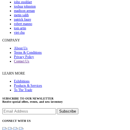
john stoddart
joshua johnston
madison arman
metin salih
patrick faure
robert manno
tom artin
viet chu
COMPANY
About Us
Terms & Conditions
Privacy Policy
Contact Us
LEARN MORE
Exhibitions
Products & Services
To The Trade
SUBSCRIBE TO OUR NEWSLETTER
Receive special offers, events, and new inventory
CONNECT WITH US