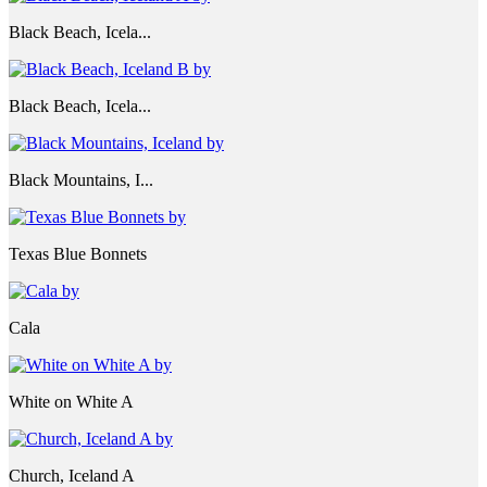
Black Beach, Icela...
Black Beach, Icela...
Black Mountains, I...
Texas Blue Bonnets
Cala
White on White A
Church, Iceland A