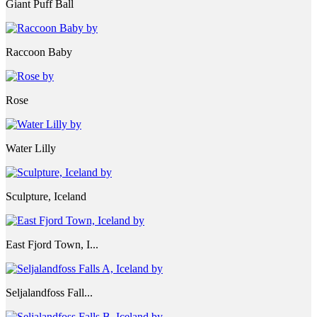
Giant Puff Ball
Raccoon Baby
Rose
Water Lilly
Sculpture, Iceland
East Fjord Town, I...
Seljalandfoss Fall...