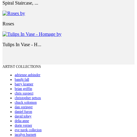
Spiral Staircase, ...
Roses
Tulips In Vase - H...
ARTIST COLLECTIONS
adrienne anbinder
bandji fall
barry kramer
brian griffin
chris suspect
christopher petsos
chuck solomon
dan springer
daniel furon
david tobey
delia anne
dorte verner
eve turek collecion
jacqlyn burnett