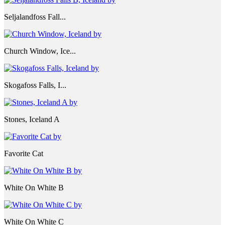
Seljalandfoss Fall...
Church Window, Ice...
Skogafoss Falls, I...
Stones, Iceland A
Favorite Cat
White On White B
White On White C