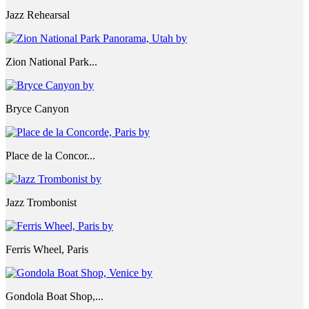
Jazz Rehearsal
Zion National Park...
Bryce Canyon
Place de la Concor...
Jazz Trombonist
Ferris Wheel, Paris
Gondola Boat Shop,...