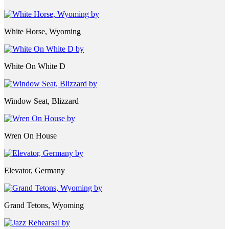
White Horse, Wyoming
White On White D
Window Seat, Blizzard
Wren On House
Elevator, Germany
Grand Tetons, Wyoming