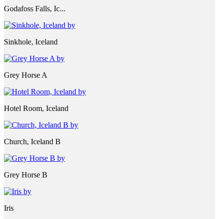
Godafoss Falls, Ic...
Sinkhole, Iceland
Grey Horse A
Hotel Room, Iceland
Church, Iceland B
Grey Horse B
Iris