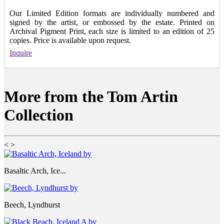
Our Limited Edition formats are individually numbered and
signed by the artist, or embossed by the estate. Printed on
Archival Pigment Print, each size is limited to an edition of 25
copies. Price is available upon request.
Inquire
More from the Tom Artin
Collection
<
>
Basaltic Arch, Ice...
Beech, Lyndhurst