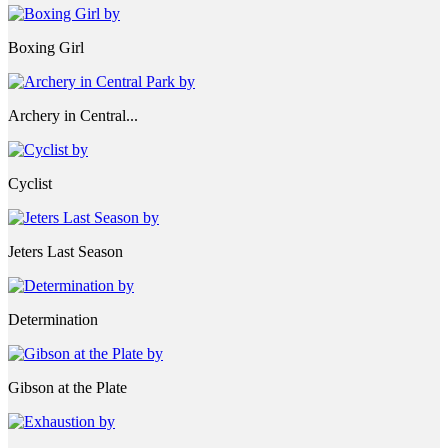
Boxing Girl
Archery in Central...
Cyclist
Jeters Last Season
Determination
Gibson at the Plate