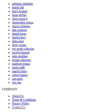
adrienne anbinder
bandji fall
barry kramer
brian griffin
chris suspect
christopher petsos
chuck solomon
dan springer
daniel furon
david tobey
delia anne
dorte verner
eve turek collecion
jacqlyn burnett
john stoddart
joshua johnston
madison arman
metin salih
patrick faure
robert manno
tom artin
viet chu
COMPANY
About Us
Terms & Conditions
Privacy Policy
Contact Us