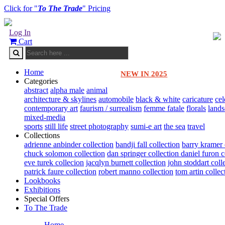
Click for "
To The Trade
" Pricing
Log In
Cart
Home
NEW IN 2025
Categories
abstract
alpha male
animal
architecture & skylines
automobile
black & white
caricature
cel
contemporary art
faurism / surrealism
femme fatale
florals
land
mixed-media
sports
still life
street photography
sumi-e art
the sea
travel
Collections
adrienne anbinder collection
bandji fall collection
barry kramer 
chuck solomon collection
dan springer collection
daniel furon c
eve turek collecion
jacqlyn burnett collection
john stoddart coll
patrick faure collection
robert manno collection
tom artin collec
Lookbooks
Exhibitions
Special Offers
To The Trade
Home