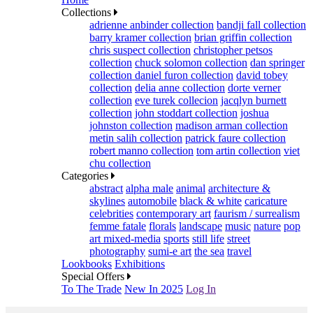
Collections
adrienne anbinder collection
bandji fall collection
barry kramer collection
brian griffin collection
chris suspect collection
christopher petsos
collection
chuck solomon collection
dan springer
collection
daniel furon collection
david tobey
collection
delia anne collection
dorte verner
collection
eve turek collecion
jacqlyn burnett
collection
john stoddart collection
joshua
johnston collection
madison arman collection
metin salih collection
patrick faure collection
robert manno collection
tom artin collection
viet
chu collection
Categories
abstract
alpha male
animal
architecture &
skylines
automobile
black & white
caricature
celebrities
contemporary art
faurism / surrealism
femme fatale
florals
landscape
music
nature
pop
art mixed-media
sports
still life
street
photography
sumi-e art
the sea
travel
Lookbooks
Exhibitions
Special Offers
To The Trade
New In 2025
Log In