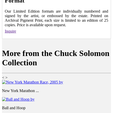
Format
Our Limited Edition formats are individually numbered and
signed by the artist, or embossed by the estate. Printed on
Archival Pigment Print, each size is limited to an edition of 25
copies. Price is available upon request.
Inquire
More from the Chuck Solomon
Collection
<
>
New York Marathon ...
Ball and Hoop