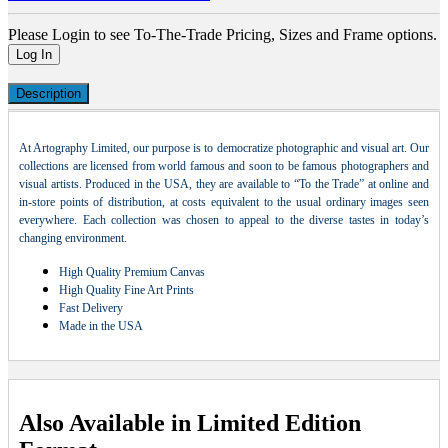
Please Login to see To-The-Trade Pricing, Sizes and Frame options.
Log In
Description
At Artography Limited, our purpose is to democratize photographic and visual art. Our
collections are licensed from world famous and soon to be famous photographers and
visual artists. Produced in the USA, they are available to “To the Trade” at online and
in-store points of distribution, at costs equivalent to the usual ordinary images seen
everywhere. Each collection was chosen to appeal to the diverse tastes in today’s
changing environment.
High Quality Premium Canvas
High Quality Fine Art Prints
Fast Delivery
Made in the USA
Also Available in Limited Edition