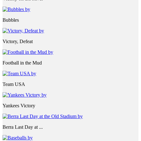
Bubbles
Victory, Defeat
Football in the Mud
Team USA
Yankees Victory
Berra Last Day at ...