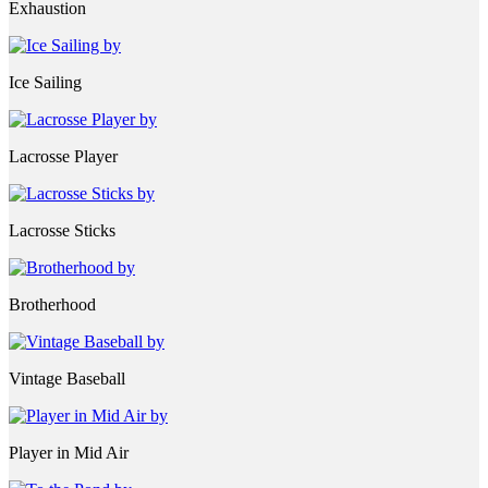
Exhaustion
Ice Sailing
Lacrosse Player
Lacrosse Sticks
Brotherhood
Vintage Baseball
Player in Mid Air