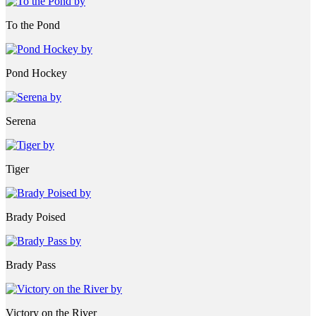
To the Pond
Pond Hockey
Serena
Tiger
Brady Poised
Brady Pass
Victory on the River