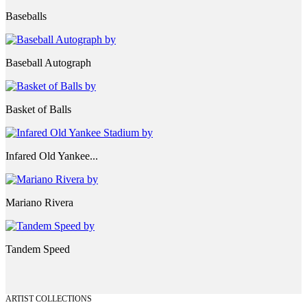
Baseballs
Baseball Autograph
Basket of Balls
Infared Old Yankee...
Mariano Rivera
Tandem Speed
ARTIST COLLECTIONS