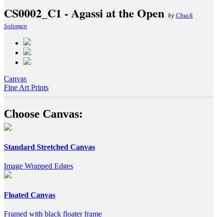
CS0002_C1 - Agassi at the Open
by
Chuck
Solomon
Canvas
Fine Art Prints
Choose Canvas:
Standard Stretched Canvas
Image Wrapped Edges
Floated Canvas
Framed with black floater frame